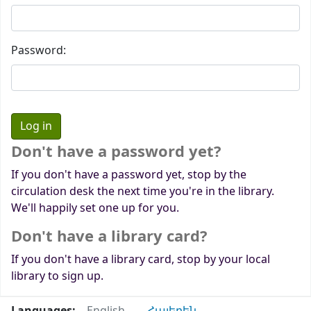
Password:
Don't have a password yet?
If you don't have a password yet, stop by the
circulation desk the next time you're in the library.
We'll happily set one up for you.
Don't have a library card?
If you don't have a library card, stop by your local
library to sign up.