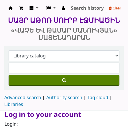
Search history
Clear
Մայր Աթոռ Սուրբ Էջմիածին «Վաչե և
ՄԱՅՐ ԱԹՈՌ ՍՈՒՐԲ ԷՋՄԻԱԾԻՆ
«ՎԱՉԵ ԵՎ ԹԱՄԱՐ ՄԱՆՈՒԿՅԱՆ»
ՄԱՏԵՆԱԴԱՐԱՆ
Advanced search
Authority search
Tag cloud
Libraries
Log in to your account
Login: